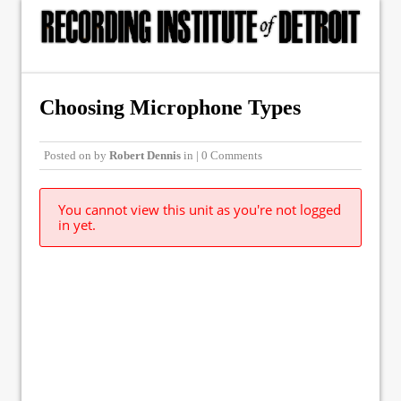
Choosing Microphone Types
Posted on
by
Robert Dennis
in | 0 Comments
You cannot view this unit as you're not logged
in yet.
© Copyright 2015, The Recording Institute of Detroit, Inc. ALL RIGHTS
RESERVED.