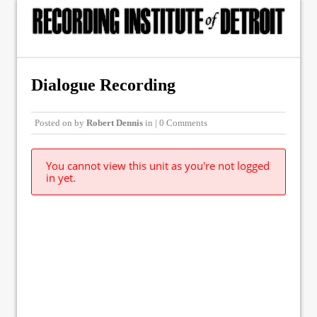
Dialogue Recording
Posted on
by
Robert Dennis
in | 0 Comments
You cannot view this unit as you're not logged
in yet.
© Copyright 2015, The Recording Institute of Detroit, Inc. ALL RIGHTS
RESERVED.