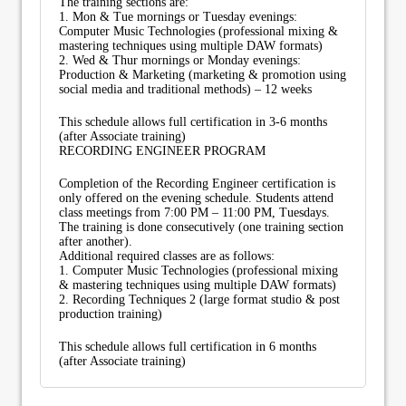
The training sections are:
1. Mon & Tue mornings or Tuesday evenings:
Computer Music Technologies (professional mixing &
mastering techniques using multiple DAW formats)
2. Wed & Thur mornings or Monday evenings:
Production & Marketing (marketing & promotion using
social media and traditional methods) – 12 weeks
This schedule allows full certification in 3-6 months
(after Associate training)
RECORDING ENGINEER PROGRAM
Completion of the Recording Engineer certification is
only offered on the evening schedule. Students attend
class meetings from 7:00 PM – 11:00 PM, Tuesdays.
The training is done consecutively (one training section
after another).
Additional required classes are as follows:
1. Computer Music Technologies (professional mixing
& mastering techniques using multiple DAW formats)
2. Recording Techniques 2 (large format studio & post
production training)
This schedule allows full certification in 6 months
(after Associate training)