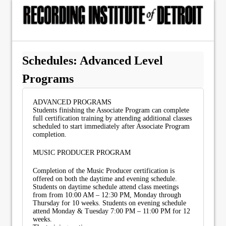
Schedules: Advanced Level
Programs
ADVANCED PROGRAMS
Students finishing the Associate Program can complete
full certification training by attending additional classes
scheduled to start immediately after Associate Program
completion.
MUSIC PRODUCER PROGRAM
Completion of the Music Producer certification is
offered on both the daytime and evening schedule.
Students on daytime schedule attend class meetings
from from 10:00 AM – 12:30 PM, Monday through
Thursday for 10 weeks. Students on evening schedule
attend Monday & Tuesday 7:00 PM – 11:00 PM for 12
weeks.