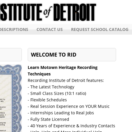
ESCRIPTIONS
CONTACT US
REQUEST SCHOOL CATALOG
WELCOME TO RID
Learn Motown Heritage Recording
Techniques
Recording Institute of Detroit features:
- The Latest Technology
- Small Class Sizes (10:1 ratio)
- Flexible Schedules
- Real Session Experience on YOUR Music
- Internships Leading to Real Jobs
- Fully State Licensed
- 40 Years of Experience & Industry Contacts