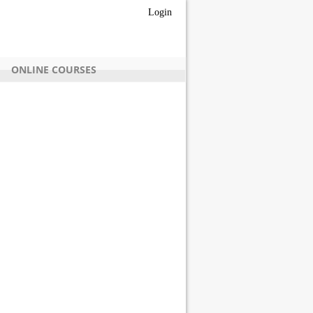
Login
ONLINE COURSES