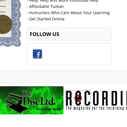
- Help, Help and More Individual Help
- Affordable Tuition
- Instructors Who Care About Your Learning
- Get Started Online
FOLLOW US