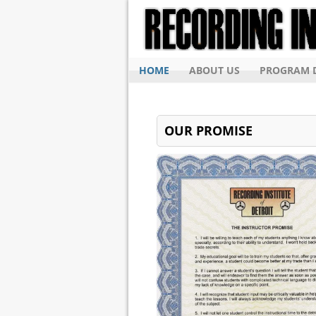
HOME
ABOUT US
PROGRAM D
OUR PROMISE