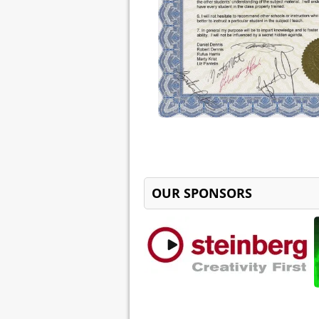
OUR SPONSORS