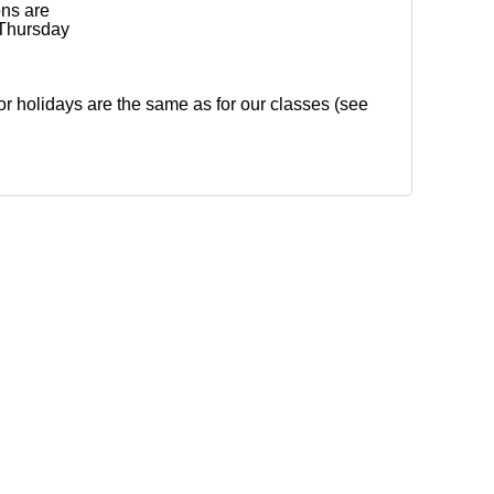
ons are
Thursday
for holidays are the same as for our classes (see
Detroit, Inc. ALL RIGHTS RESERVED.