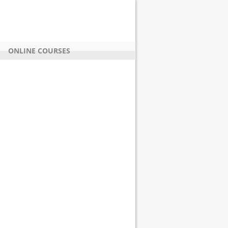
ONLINE COURSES