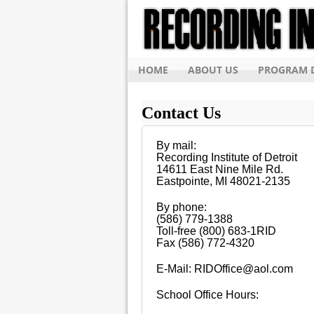
HOME
ABOUT US
PROGRAM D
Contact Us
By mail:
Recording Institute of Detroit
14611 East Nine Mile Rd.
Eastpointe, MI 48021-2135
By phone:
(586) 779-1388
Toll-free (800) 683-1RID
Fax (586) 772-4320
E-Mail: RIDOffice@aol.com
School Office Hours: