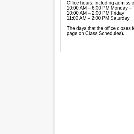
Office hours: including admissi
10:00 AM – 6:00 PM Monday – 
10:00 AM – 2:00 PM Friday
11:00 AM – 2:00 PM Saturday
The days that the office closes 
page on Class Schedules).
© Copyright 2015, The Recording Institute of 