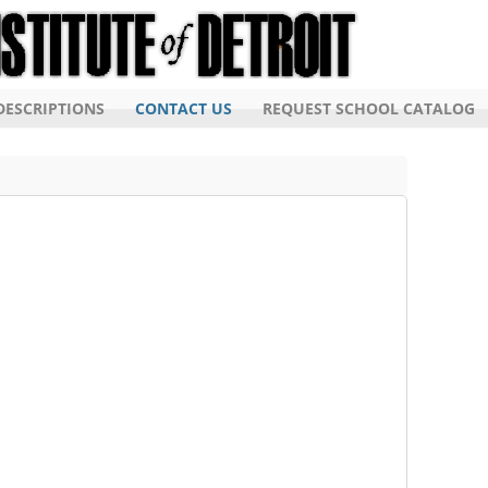
ESCRIPTIONS
CONTACT US
REQUEST SCHOOL CATALOG