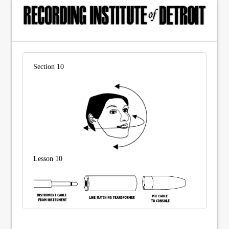
Section 10
Lesson 10
© Copyright 2015, The Recording Institute of Detroit, Inc. ALL RIGHTS