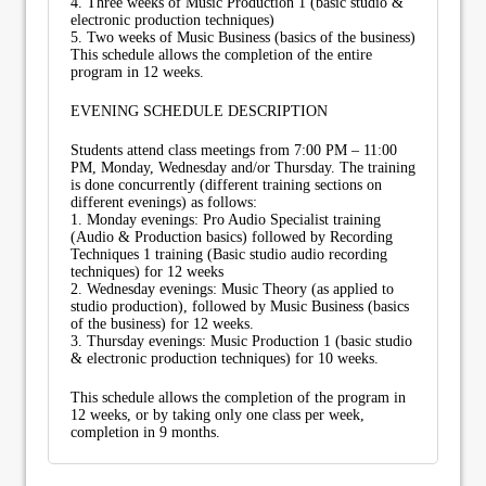
4. Three weeks of Music Production 1 (basic studio &
electronic production techniques)
5. Two weeks of Music Business (basics of the business)
This schedule allows the completion of the entire
program in 12 weeks.
EVENING SCHEDULE DESCRIPTION
Students attend class meetings from 7:00 PM – 11:00
PM, Monday, Wednesday and/or Thursday. The training
is done concurrently (different training sections on
different evenings) as follows:
1. Monday evenings: Pro Audio Specialist training
(Audio & Production basics) followed by Recording
Techniques 1 training (Basic studio audio recording
techniques) for 12 weeks
2. Wednesday evenings: Music Theory (as applied to
studio production), followed by Music Business (basics
of the business) for 12 weeks.
3. Thursday evenings: Music Production 1 (basic studio
& electronic production techniques) for 10 weeks.
This schedule allows the completion of the program in
12 weeks, or by taking only one class per week,
completion in 9 months.