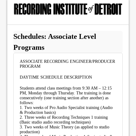
Schedules: Associate Level
Programs
ASSOCIATE RECORDING ENGINEER/PRODUCER
PROGRAM
DAYTIME SCHEDULE DESCRIPTION
Students attend class meetings from 9:30 AM – 12:15
PM, Monday through Thursday. The training is done
consecutively (one training section after another) as
follows:
1. Two weeks of Pro Audio Specialist training (Audio
& Production basics)
2. Three weeks of Recording Techniques 1 training
(Basic studio audio recording techniques)
3. Two weeks of Music Theory (as applied to studio
production)