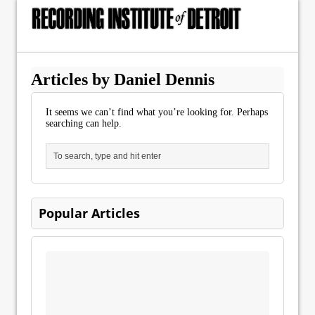
Articles by Daniel Dennis
It seems we can’t find what you’re looking for. Perhaps
searching can help.
Popular Articles