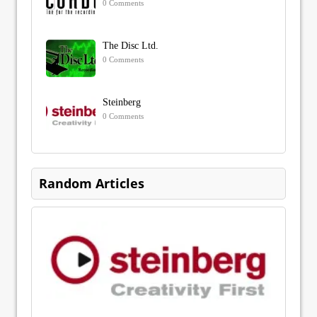
0 Comments
The Disc Ltd.
0 Comments
Steinberg
0 Comments
Random Articles