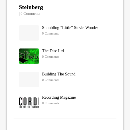
Steinberg
| 0 Comments
Stumbling “Little” Stevie Wonder
0 Comments
The Disc Ltd.
0 Comments
Building The Sound
0 Comments
Recording Magazine
0 Comments