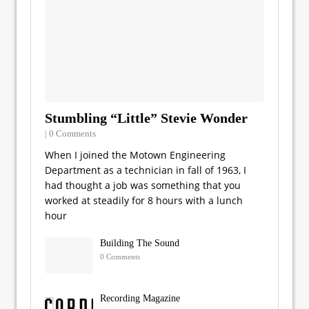
Stumbling “Little” Stevie Wonder
| 0 Comments
When I joined the Motown Engineering
Department as a technician in fall of 1963, I
had thought a job was something that you
worked at steadily for 8 hours with a lunch
hour
Building The Sound
0 Comments
Recording Magazine