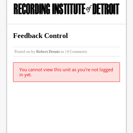
Feedback Control
Posted on
by
Robert Dennis
in | 0 Comments
You cannot view this unit as you're not logged
in yet.
© Copyright 2015, The Recording Institute of Detroit, Inc. ALL RIGHTS
RESERVED.