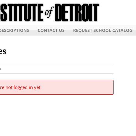
ESCRIPTIONS
CONTACT US
REQUEST SCHOOL CATALOG
es
s
re not logged in yet.
Detroit, Inc. ALL RIGHTS RESERVED.