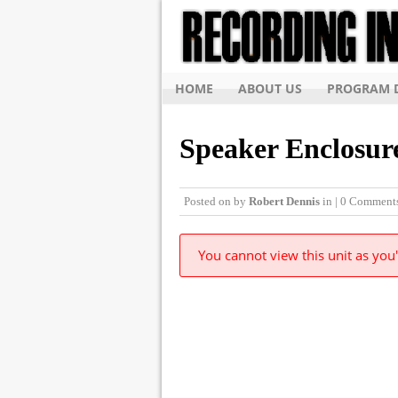
HOME
ABOUT US
PROGRAM D
Speaker Enclosur
Posted on
by
Robert Dennis
in | 0 Comment
You cannot view this unit as you'
© Copyright 2015, The Recording Institute of 