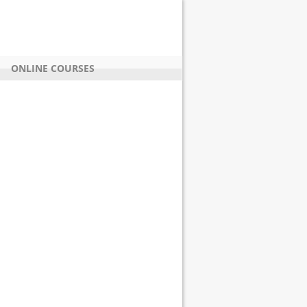
ONLINE COURSES