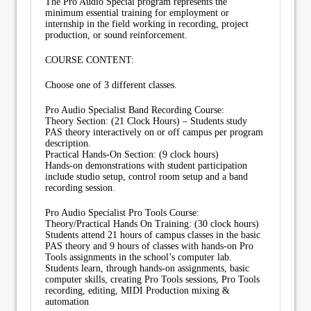
The Pro Audio Special program represents the
minimum essential training for employment or
internship in the field working in recording, project
production, or sound reinforcement.
COURSE CONTENT:
Choose one of 3 different classes.
Pro Audio Specialist Band Recording Course:
Theory Section: (21 Clock Hours) – Students study
PAS theory interactively on or off campus per program
description.
Practical Hands-On Section: (9 clock hours)
Hands-on demonstrations with student participation
include studio setup, control room setup and a band
recording session.
Pro Audio Specialist Pro Tools Course:
Theory/Practical Hands On Training: (30 clock hours)
Students attend 21 hours of campus classes in the basic
PAS theory and 9 hours of classes with hands-on Pro
Tools assignments in the school’s computer lab.
Students learn, through hands-on assignments, basic
computer skills, creating Pro Tools sessions, Pro Tools
recording, editing, MIDI Production mixing &
automation