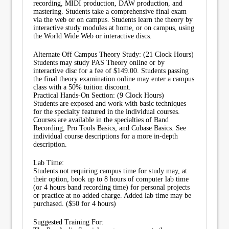
recording, MIDI production, DAW production, and
mastering. Students take a comprehensive final exam
via the web or on campus. Students learn the theory by
interactive study modules at home, or on campus, using
the World Wide Web or interactive discs.
Alternate Off Campus Theory Study: (21 Clock Hours)
Students may study PAS Theory online or by
interactive disc for a fee of $149.00. Students passing
the final theory examination online may enter a campus
class with a 50% tuition discount.
Practical Hands-On Section: (9 Clock Hours)
Students are exposed and work with basic techniques
for the specialty featured in the individual courses.
Courses are available in the specialties of Band
Recording, Pro Tools Basics, and Cubase Basics. See
individual course descriptions for a more in-depth
description.
Lab Time:
Students not requiring campus time for study may, at
their option, book up to 8 hours of computer lab time
(or 4 hours band recording time) for personal projects
or practice at no added charge. Added lab time may be
purchased. ($50 for 4 hours)
Suggested Training For: