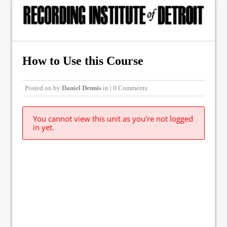
How to Use this Course
Posted on
by
Daniel Dennis
in | 0 Comments
You cannot view this unit as you're not logged
in yet.
© Copyright 2015, The Recording Institute of Detroit, Inc. ALL RIGHTS
RESERVED.